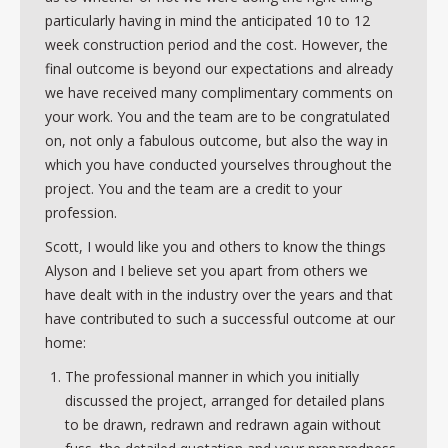
particularly having in mind the anticipated 10 to 12
week construction period and the cost. However, the
final outcome is beyond our expectations and already
we have received many complimentary comments on
your work. You and the team are to be congratulated
on, not only a fabulous outcome, but also the way in
which you have conducted yourselves throughout the
project. You and the team are a credit to your
profession.
Scott, I would like you and others to know the things
Alyson and I believe set you apart from others we
have dealt with in the industry over the years and that
have contributed to such a successful outcome at our
home:
The professional manner in which you initially
discussed the project, arranged for detailed plans
to be drawn, redrawn and redrawn again without