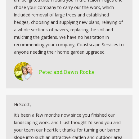
chose your company to carry our the work, which
included removal of large trees and established
hedges, choosing and supplying new plans, relaying of
a whole sections of pavers, replacing the soil and
mulching the gardens. We have no hesitation in
recommending your company, Coastscape Services to
anyone needing their home garden upgraded.
Peter and Dawn Roche
Hi Scott,
It’s been a few months now since you finished our
landscaping work, and I just thought I’d send you and
your team our heartfelt thanks for turning our barren
slope into such an attractive garden and outdoor area.