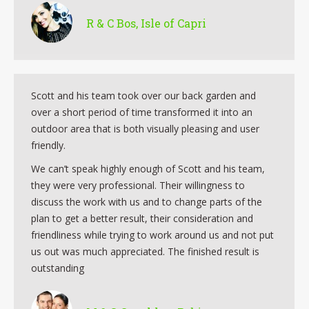
R & C Bos, Isle of Capri
Scott and his team took over our back garden and
over a short period of time transformed it into an
outdoor area that is both visually pleasing and user
friendly.
We can’t speak highly enough of Scott and his team,
they were very professional. Their willingness to
discuss the work with us and to change parts of the
plan to get a better result, their consideration and
friendliness while trying to work around us and not put
us out was much appreciated. The finished result is
outstanding