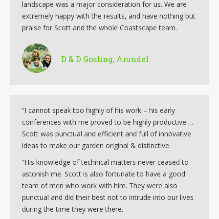
landscape was a major consideration for us. We are
extremely happy with the results, and have nothing but
praise for Scott and the whole Coastscape team.
D & D Gosling, Arundel
“I cannot speak too highly of his work – his early
conferences with me proved to be highly productive….
Scott was punctual and efficient and full of innovative
ideas to make our garden original & distinctive.
“His knowledge of technical matters never ceased to
astonish me. Scott is also fortunate to have a good
team of men who work with him. They were also
punctual and did their best not to intrude into our lives
during the time they were there.