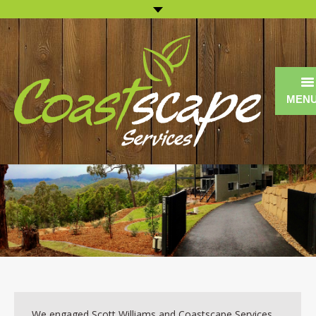
MEN
Home
About us
Landscape Construction
Landscape Maintenance
Commercial
13 Reasons Why
We engaged Scott Williams and Coastscape Services