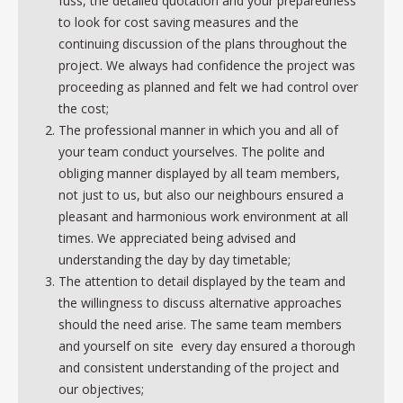
fuss, the detailed quotation and your preparedness
to look for cost saving measures and the
continuing discussion of the plans throughout the
project. We always had confidence the project was
proceeding as planned and felt we had control over
the cost;
The professional manner in which you and all of
your team conduct yourselves. The polite and
obliging manner displayed by all team members,
not just to us, but also our neighbours ensured a
pleasant and harmonious work environment at all
times. We appreciated being advised and
understanding the day by day timetable;
The attention to detail displayed by the team and
the willingness to discuss alternative approaches
should the need arise. The same team members
and yourself on site every day ensured a thorough
and consistent understanding of the project and
our objectives;