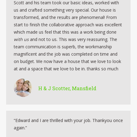
Scott and his team took our basic ideas, worked with
us and crafted something very special. Our house is
transformed, and the results are phenomenal! From
start to finish the collaborative approach was excellent
which made us feel that this was a work being done
with us
and not to us. This was very reassuring. The
team communication is superb, the workmanship
magnificent and the job was completed on time and
on budget. We now have a house that we love to look
at and a space that we love to be in. thanks so much
H & J Scotter, Mansfield
“Edward and I are thrilled with your job. Thankyou once
again.”