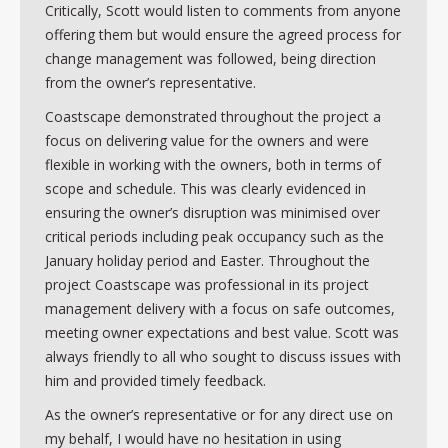
Critically, Scott would listen to comments from anyone
offering them but would ensure the agreed process for
change management was followed, being direction
from the owner’s representative.
Coastscape demonstrated throughout the project a
focus on delivering value for the owners and were
flexible in working with the owners, both in terms of
scope and schedule. This was clearly evidenced in
ensuring the owner’s disruption was minimised over
critical periods including peak occupancy such as the
January holiday period and Easter. Throughout the
project Coastscape was professional in its project
management delivery with a focus on safe outcomes,
meeting owner expectations and best value. Scott was
always friendly to all who sought to discuss issues with
him and provided timely feedback.
As the owner’s representative or for any direct use on
my behalf, I would have no hesitation in using