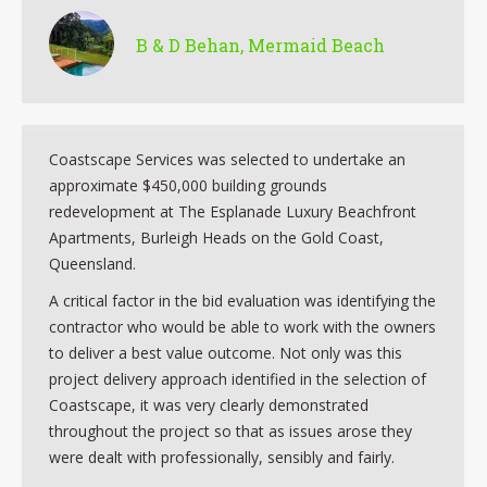
B & D Behan, Mermaid Beach
Coastscape Services was selected to undertake an
approximate $450,000 building grounds
redevelopment at The Esplanade Luxury Beachfront
Apartments, Burleigh Heads on the Gold Coast,
Queensland.
A critical factor in the bid evaluation was identifying the
contractor who would be able to work with the owners
to deliver a best value outcome. Not only was this
project delivery approach identified in the selection of
Coastscape, it was very clearly demonstrated
throughout the project so that as issues arose they
were dealt with professionally, sensibly and fairly.