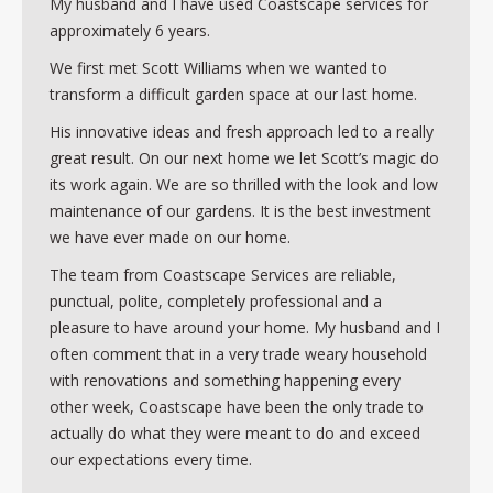
My husband and I have used Coastscape services for
approximately 6 years.
We first met Scott Williams when we wanted to
transform a difficult garden space at our last home.
His innovative ideas and fresh approach led to a really
great result. On our next home we let Scott’s magic do
its work again. We are so thrilled with the look and low
maintenance of our gardens. It is the best investment
we have ever made on our home.
The team from Coastscape Services are reliable,
punctual, polite, completely professional and a
pleasure to have around your home. My husband and I
often comment that in a very trade weary household
with renovations and something happening every
other week, Coastscape have been the only trade to
actually do what they were meant to do and exceed
our expectations every time.