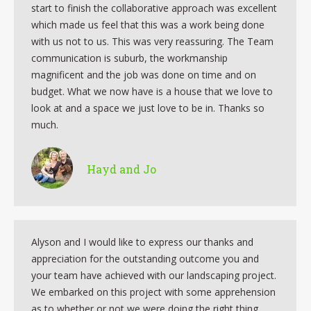
start to finish the collaborative approach was excellent
which made us feel that this was a work being done
with us not to us. This was very reassuring. The Team
communication is suburb, the workmanship
magnificent and the job was done on time and on
budget. What we now have is a house that we love to
look at and a space we just love to be in. Thanks so
much.
Hayd and Jo
Alyson and I would like to express our thanks and
appreciation for the outstanding outcome you and
your team have achieved with our landscaping project.
We embarked on this project with some apprehension
as to whether or not we were doing the right thing