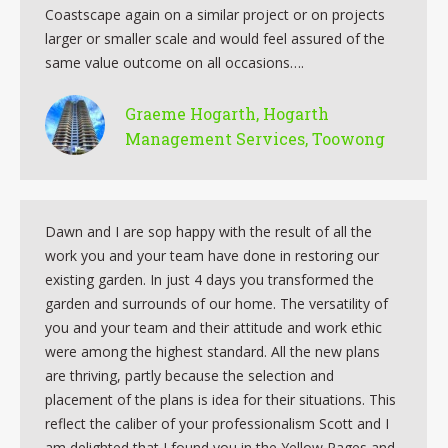
Coastscape again on a similar project or on projects
larger or smaller scale and would feel assured of the
same value outcome on all occasions….
Graeme Hogarth, Hogarth
Management Services, Toowong
Dawn and I are sop happy with the result of all the
work you and your team have done in restoring our
existing garden. In just 4 days you transformed the
garden and surrounds of our home. The versatility of
you and your team and their attitude and work ethic
were among the highest standard. All the new plans
are thriving, partly because the selection and
placement of the plans is idea for their situations. This
reflect the caliber of your professionalism Scott and I
am delighted that I found you in the Yellow Pages and