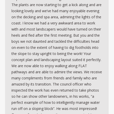
The plants are now starting to get a kick along and are
looking lovely and we’ve had many enjoyable evening
on the decking and spa area, admiring the lights of the
coast. I know we had a very awkward area to work
with and most landscapers would have turned on their
heels and fled after the first meeting. But you and the
boys we not daunted and tackled the difficulties head
on-even to the extent of having to dig footholds into
the slope to stay upright to being the work! Your
concept plan and landscaping layout suited it perfectly.
We are now able to enjoy walking along FLAT
pathways and are able to admire the views. We receive
many compliments from friends and family who are
amazed by its transition. The council officer who
inspected the work has even returned to take photos
so he can show other landowners, in his works, “a
perfect example of how to intelligently manage water
run off on a sloping block”. He was most impressed!