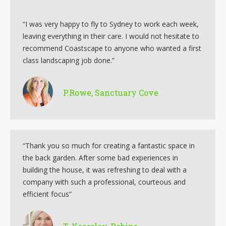
“I was very happy to fly to Sydney to work each week,
leaving everything in their care. I would not hesitate to
recommend Coastscape to anyone who wanted a first
class landscaping job done.”
P.Rowe, Sanctuary Cove
“Thank you so much for creating a fantastic space in
the back garden. After some bad experiences in
building the house, it was refreshing to deal with a
company with such a professional, courteous and
efficient focus”