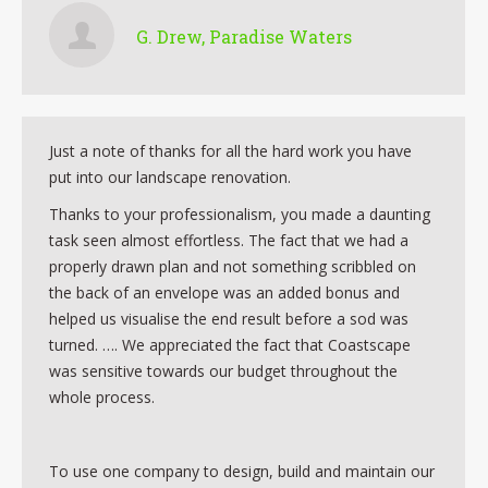
G. Drew, Paradise Waters
Just a note of thanks for all the hard work you have
put into our landscape renovation.
Thanks to your professionalism, you made a daunting
task seen almost effortless. The fact that we had a
properly drawn plan and not something scribbled on
the back of an envelope was an added bonus and
helped us visualise the end result before a sod was
turned. …. We appreciated the fact that Coastscape
was sensitive towards our budget throughout the
whole process.
To use one company to design, build and maintain our