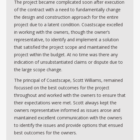
The project became complicated soon after execution
of the contract with a need to fundamentally change
the design and construction approach for the entire
project due to a latent condition. Coastscape excelled
in working with the owners, though the owner’s
representative, to identify and implement a solution
that satisfied the project scope and maintained the
project within the budget. At no time was there any
indication of unsubstantiated claims or dispute due to
the large scope change.
The principal of Coastscape, Scott Williams, remained
focussed on the best outcomes for the project
throughout and worked with the owners to ensure that
their expectations were met. Scott always kept the
owners representative informed as issues arose and
maintained excellent communication with the owners
to identify the issues and provide options that ensued
best outcomes for the owners.