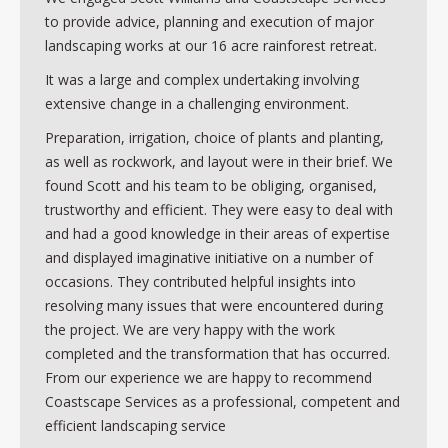
Contact
to provide advice, planning and execution of major
landscaping works at our 16 acre rainforest retreat.
It was a large and complex undertaking involving
extensive change in a challenging environment.
Preparation, irrigation, choice of plants and planting,
as well as rockwork, and layout were in their brief. We
found Scott and his team to be obliging, organised,
trustworthy and efficient. They were easy to deal with
and had a good knowledge in their areas of expertise
and displayed imaginative initiative on a number of
occasions. They contributed helpful insights into
resolving many issues that were encountered during
the project. We are very happy with the work
completed and the transformation that has occurred.
From our experience we are happy to recommend
Coastscape Services as a professional, competent and
efficient landscaping service