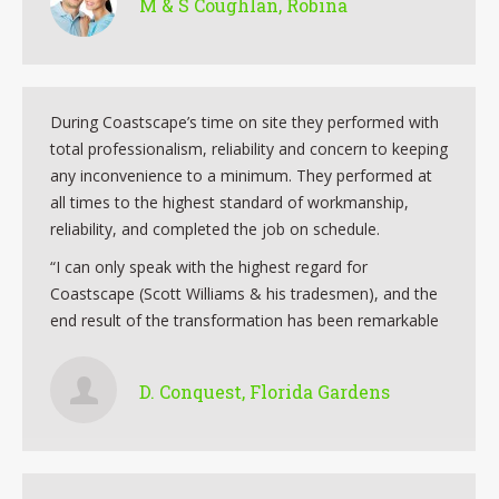
M & S Coughlan, Robina
During Coastscape’s time on site they performed with
total professionalism, reliability and concern to keeping
any inconvenience to a minimum. They performed at
all times to the highest standard of workmanship,
reliability, and completed the job on schedule.
“I can only speak with the highest regard for
Coastscape (Scott Williams & his tradesmen), and the
end result of the transformation has been remarkable
D. Conquest, Florida Gardens