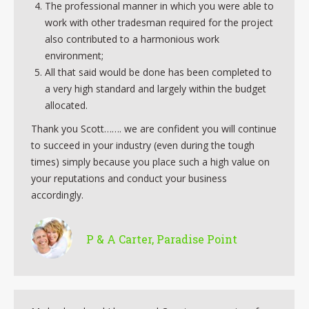
The professional manner in which you were able to
work with other tradesman required for the project
also contributed to a harmonious work
environment;
All that said would be done has been completed to
a very high standard and largely within the budget
allocated.
Thank you Scott……. we are confident you will continue
to succeed in your industry (even during the tough
times) simply because you place such a high value on
your reputations and conduct your business
accordingly.
P & A Carter, Paradise Point