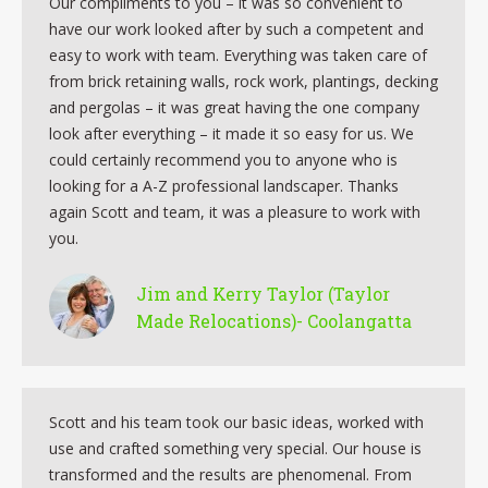
Our compliments to you – it was so convenient to
have our work looked after by such a competent and
easy to work with team. Everything was taken care of
from brick retaining walls, rock work, plantings, decking
and pergolas – it was great having the one company
look after everything – it made it so easy for us. We
could certainly recommend you to anyone who is
looking for a A-Z professional landscaper. Thanks
again Scott and team, it was a pleasure to work with
you.
Jim and Kerry Taylor (Taylor
Made Relocations)- Coolangatta
Scott and his team took our basic ideas, worked with
use and crafted something very special. Our house is
transformed and the results are phenomenal. From