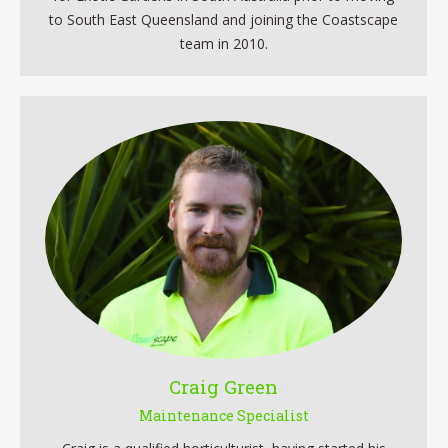
to South East Queensland and joining the Coastscape
team in 2010.
Craig Green
Maintenance Specialist