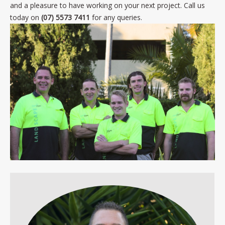
and a pleasure to have working on your next project. Call us
today on
(07) 5573 7411
for any queries.