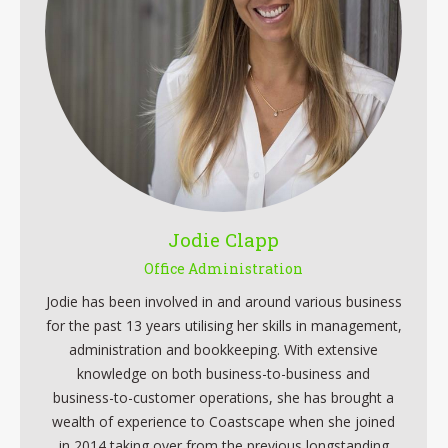
Jodie Clapp
Office Administration
Jodie has been involved in and around various business
for the past 13 years utilising her skills in management,
administration and bookkeeping. With extensive
knowledge on both business-to-business and
business-to-customer operations, she has brought a
wealth of experience to Coastscape when she joined
in 2014 taking over from the previous longstanding