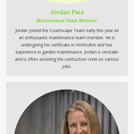
Jordan Paix
Maintenance Team Member
Jordan joined the Coastscape Team early this year as
an enthusiastic maintenance team member. He is
undergoing his certificate in Horticultre and has
experience in garden maintenance. Jordan is verstaile
and is often assisting the contruction crew on various
jobs.