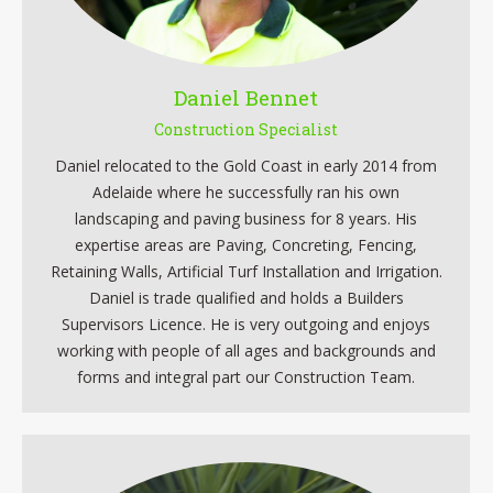
Daniel Bennet
Construction Specialist
Daniel relocated to the Gold Coast in early 2014 from
Adelaide where he successfully ran his own
landscaping and paving business for 8 years. His
expertise areas are Paving, Concreting, Fencing,
Retaining Walls, Artificial Turf Installation and Irrigation.
Daniel is trade qualified and holds a Builders
Supervisors Licence. He is very outgoing and enjoys
working with people of all ages and backgrounds and
forms and integral part our Construction Team.