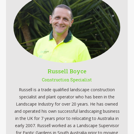
Russell Boyce
Construction Specialist
Russell is a trade qualified landscape construction
specialist and plant operator who has been in the
Landscape Industry for over 20 years. He has owned
and operated his own successful landscaping business
in the UK for 7 years prior to relocating to Australia in
early 2007. Russell worked as a Landscape Supervisor
for Exotic Gardens in South Australia prior to moving