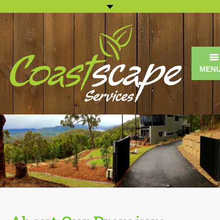
MEN
Home
About us
Landscape Construction
Landscape Maintenance
Commercial
13 Reasons Why