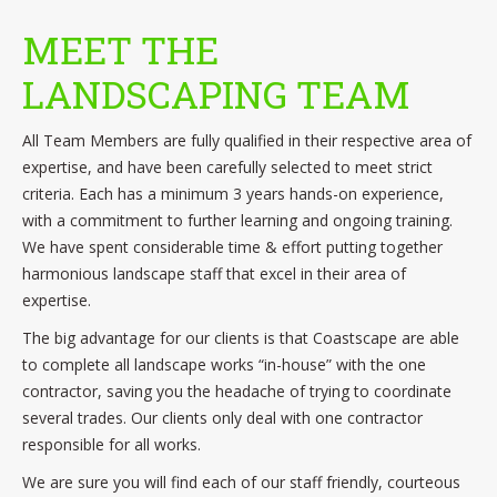
MEET THE
LANDSCAPING TEAM
All Team Members are fully qualified in their respective area of
expertise, and have been carefully selected to meet strict
criteria. Each has a minimum 3 years hands-on experience,
with a commitment to further learning and ongoing training.
We have spent considerable time & effort putting together
harmonious landscape staff that excel in their area of
expertise.
The big advantage for our clients is that Coastscape are able
to complete all landscape works “in-house” with the one
contractor, saving you the headache of trying to coordinate
several trades. Our clients only deal with one contractor
responsible for all works.
We are sure you will find each of our staff friendly, courteous