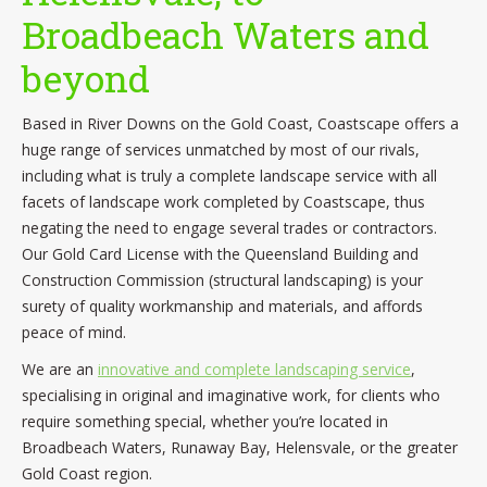
Broadbeach Waters and
beyond
Based in River Downs on the Gold Coast, Coastscape offers a
huge range of services unmatched by most of our rivals,
including what is truly a complete landscape service with all
facets of landscape work completed by Coastscape, thus
negating the need to engage several trades or contractors.
Our Gold Card License with the Queensland Building and
Construction Commission (structural landscaping) is your
surety of quality workmanship and materials, and affords
peace of mind.
We are an
innovative and complete landscaping service
,
specialising in original and imaginative work, for clients who
require something special, whether you’re located in
Broadbeach Waters, Runaway Bay, Helensvale, or the greater
Gold Coast region.