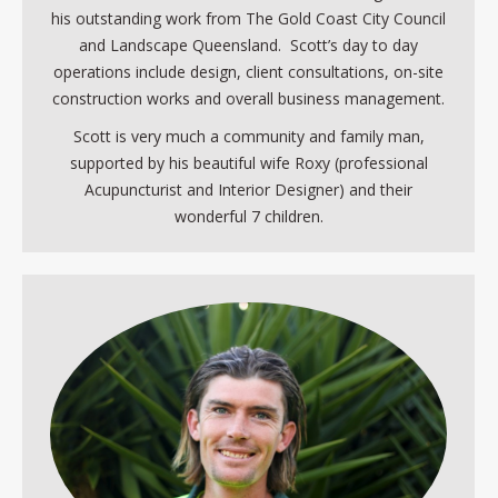
his outstanding work from The Gold Coast City Council
and Landscape Queensland. Scott’s day to day
operations include design, client consultations, on-site
construction works and overall business management.
Scott is very much a community and family man,
supported by his beautiful wife Roxy (professional
Acupuncturist and Interior Designer) and their
wonderful 7 children.