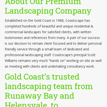
About Our Premium
Contact
Landscaping Company
Established on the Gold Coast in 1988, Coastscape has
completed hundreds of beautiful and unique residential &
commercial landscapes for satisfied clients, with written
testimonies and references from many. A part of our success
is our decision to remain client focused and to deliver personal
friendly service through a small team of dedicated and
professional landscaping staff. Coastscape’s principal Scott
Williams remains very much “hands on” working on site as well
as meeting with clients and undertaking consultancy work.
Gold Coast’s trusted
landscaping team from
Runaway Bay and
Helensvale, to