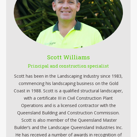
Scott Williams
Principal and construction specialist
Scott has been in the Landscaping Industry since 1983,
commencing his landscaping business on the Gold
Coast in 1988. Scott is a qualified structural landscaper,
with a certificate III in Civil Construction Plant
Operations and is a licensed contractor with the
Queensland Building and Construction Commission.
Scott is also member of the Queensland Master
Builder’s and the Landscape Queensland Industries Inc.
He has received a number of awards in recognition of