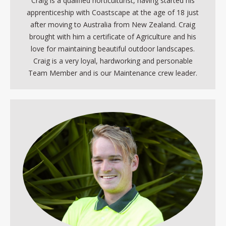
Craig is a qualified horticulturist, having started his
apprenticeship with Coastscape at the age of 18 just
after moving to Australia from New Zealand. Craig
brought with him a certificate of Agriculture and his
love for maintaining beautiful outdoor landscapes.
Craig is a very loyal, hardworking and personable
Team Member and is our Maintenance crew leader.